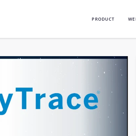
PRODUCT
WE