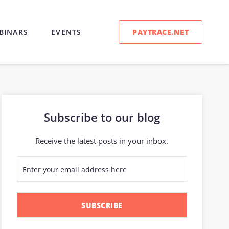
PAYTRACE.NET
BINARS
EVENTS
Subscribe to our blog
Receive the latest posts in your inbox.