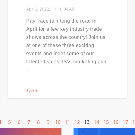
Apr 6, 2022, 11:10:04 AM
PayTrace is hitting the road in
April for a few key industry trade
shows across the country! Join us
at one of these three exciting
events and meet some of our
talented sales, ISV, marketing and
...
Events
4
5
6
7
8
9
10
11
12
13
14
15
16
17
1