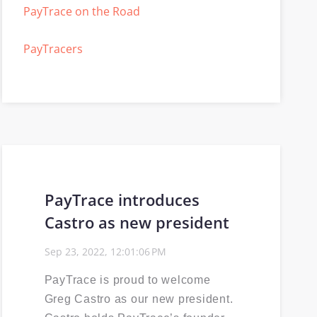
PayTrace on the Road
PayTracers
Selling PayTrace
Power30
ISV
PayTrace introduces
Events Calendar
Castro as new president
PCI compliance
Sep 23, 2022, 12:01:06 PM
EMV
PayTrace is proud to welcome
Greg Castro as our new president.