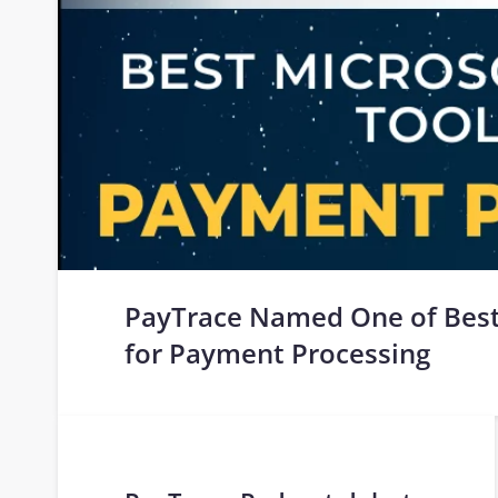
PayTrace Named One of Best
for Payment Processing