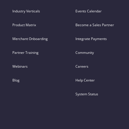
Industry Verticals
Events Calendar
Product Matrix
Become a Sales Partner
Merchant Onboarding
Integrate Payments
Partner Training
Community
Webinars
Careers
Blog
Help Center
System Status