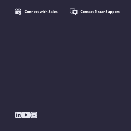
Connect with Sales
Contact 5-star Support