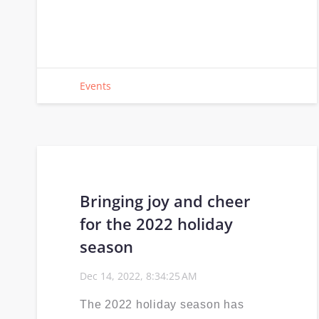
Events
Bringing joy and cheer
for the 2022 holiday
season
Dec 14, 2022, 8:34:25 AM
The 2022 holiday season has