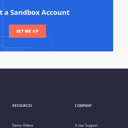
rt a Sandbox Account
SET ME UP
RESOURCES
COMPANY
Demo Videos
5-star Support