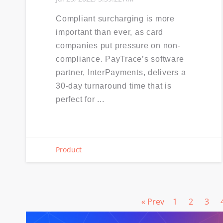
Compliant surcharging is more
important than ever, as card
companies put pressure on non-
compliance. PayTrace’s software
partner, InterPayments, delivers a
30-day turnaround time that is
perfect for ...
Product
« Prev
1
2
3