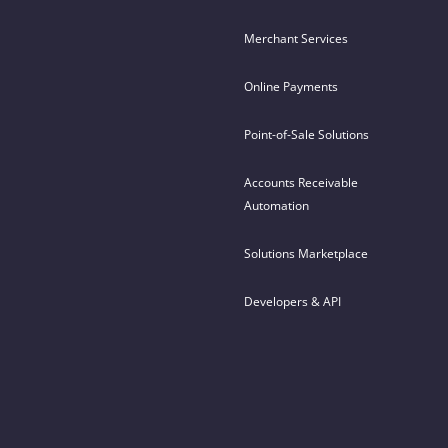
Merchant Services
Online Payments
Point-of-Sale Solutions
Accounts Receivable
Automation
Solutions Marketplace
Developers & API