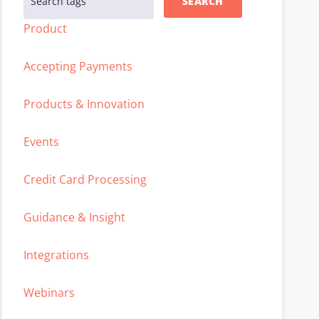
SEARCH
Product
Accepting Payments
Products & Innovation
Events
Credit Card Processing
Guidance & Insight
Integrations
Webinars