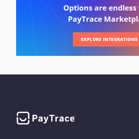
Options are endless
PayTrace Marketpl
EXPLORE INTEGRATIONS