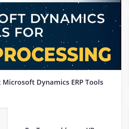
 Microsoft Dynamics ERP Tools