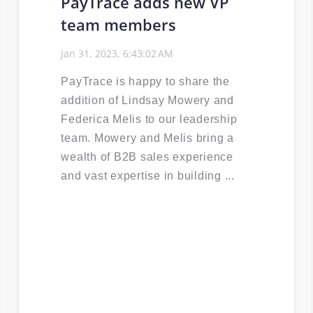
PayTrace adds new VP
team members
Jan 31, 2023, 6:43:02 AM
PayTrace is happy to share the
addition of Lindsay Mowery and
Federica Melis to our leadership
team. Mowery and Melis bring a
wealth of B2B sales experience
and vast expertise in building ...