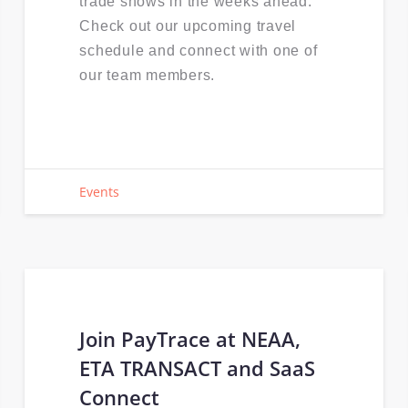
trade shows in the weeks ahead.
Check out our upcoming travel
schedule and connect with one of
our team members.
Events
Join PayTrace at NEAA,
ETA TRANSACT and SaaS
Connect