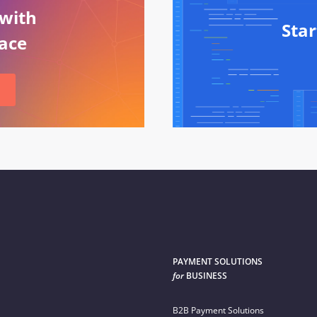
 with
Sta
ace
PAYMENT SOLUTIONS
for
BUSINESS
B2B Payment Solutions