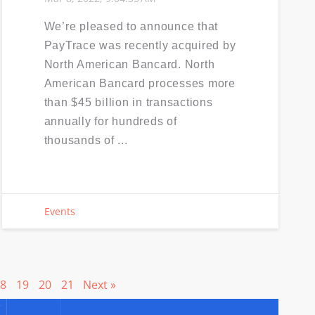
We’re pleased to announce that
PayTrace was recently acquired by
North American Bancard. North
American Bancard processes more
than $45 billion in transactions
annually for hundreds of
thousands of ...
Events
8
19
20
21
Next »