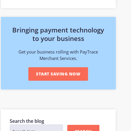
Bringing payment technology
to your business
Get your business rolling with PayTrace
Merchant Services.
START SAVING NOW
Search the blog