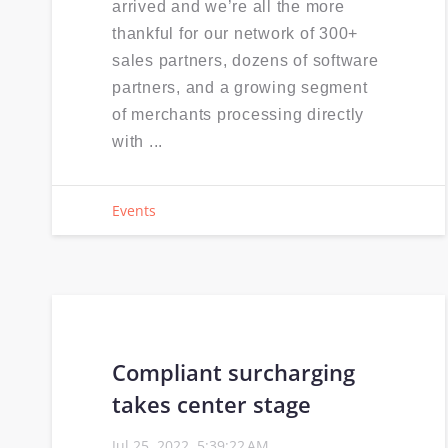
arrived and we’re all the more
thankful for our network of 300+
sales partners, dozens of software
partners, and a growing segment
of merchants processing directly
with ...
Events
Compliant surcharging
takes center stage
Jul 25, 2022, 5:39:22 AM