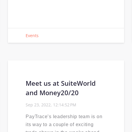
Events
Meet us at SuiteWorld
and Money20/20
Sep 23, 2022, 12:14:52 PM
PayTrace’s leadership team is on
its way to a couple of exciting