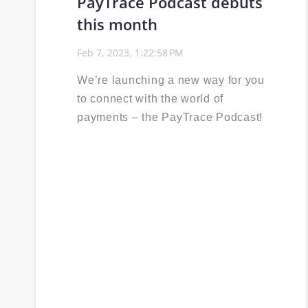
PayTrace Podcast debuts
this month
Feb 7, 2023, 1:22:58 PM
We’re launching a new way for you
to connect with the world of
payments – the PayTrace Podcast!