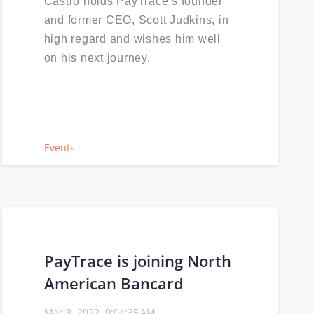
Castro holds PayTrace’s founder
and former CEO, Scott Judkins, in
high regard and wishes him well
on his next journey.
Events
PayTrace is joining North
American Bancard
Mar 8, 2022, 9:04:35 AM