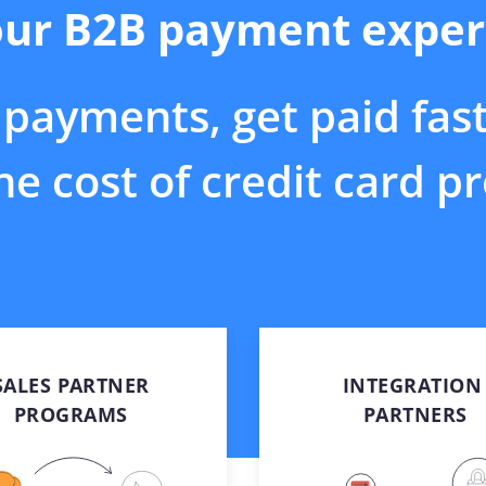
ur B2B payment exper
ns
optimizing payments
etplace
Surcharging
ents in ERP
Reduce your card
siness
processing costs
payments, get paid fas
Payment Link
E-invoicing and online
payment buttons
e cost of credit card p
Protect
Hosted payment fields for
online payments
SALES PARTNER
INTEGRATION 
PROGRAMS​
PARTNERS