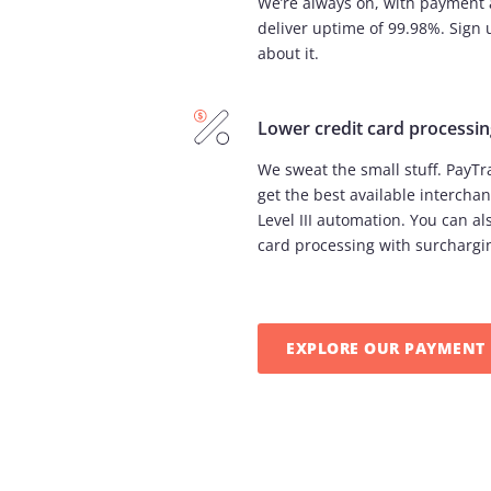
We’re always on, with payment 
deliver uptime of 99.98%. Sign 
about it.
Lower credit card processin
We sweat the small stuff. PayT
get the best available interchan
Level III automation. You can als
card processing with surchargi
EXPLORE OUR PAYMENT 