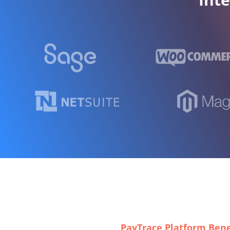
PayTrace Platform Bene