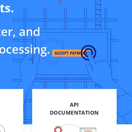
ts.
sandbox access for e-
commerce, retail, and
business
Careers
ter, and
Be a part of our success
rocessing.
​
API
DOCUMENTATION