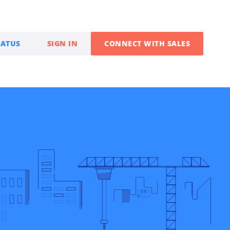
TATUS
SIGN IN
CONNECT WITH SALES
Partner With Us
Sales Partner Programs
Boost revenue selling
PayTrace B2B payment
solutions
Integration Partners
Expand business by
embedding payments into
your solution
Developers & API
Documentation and