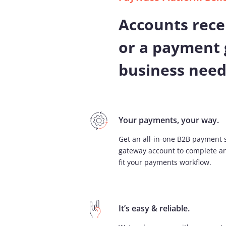
Accounts rece
or a payment 
business need
Your payments, your way. ​
Get an all-in-one B2B payment 
gateway account to complete an
fit your payments workflow.
It’s easy & reliable.