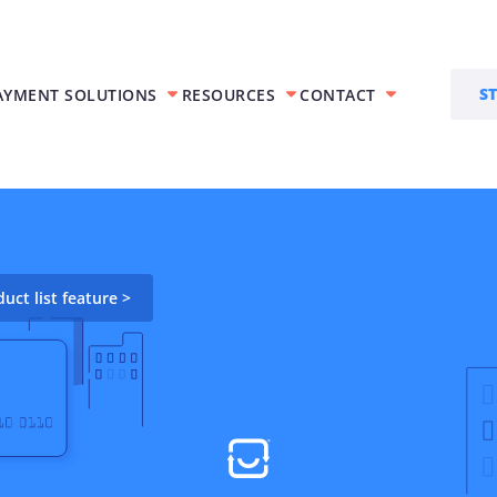
S
AYMENT SOLUTIONS
RESOURCES
CONTACT
Features
olutions
Trace AR™
ct list feature >
siness get
Accounts receivable
automation
ces
Trace ACH™
ents
Accept ACH Payments
Virtual Terminal
ts
Process manual or in-
 payments
person payments
Interchange Optimization
Create savings by