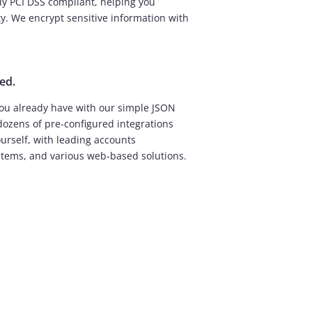
lly PCI DSS compliant, helping you
ty. We encrypt sensitive information with
ed.
ou already have with our simple JSON
dozens of pre-configured integrations
ourself, with leading accounts
stems, and various web-based solutions.