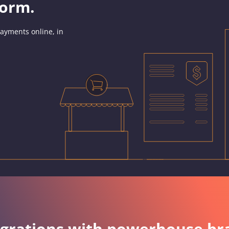
form.
ayments online, in
egrations with powerhouse br