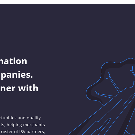
mation
panies.
ner with
tunities and qualify
rts, helping merchants
roster of ISV partners,