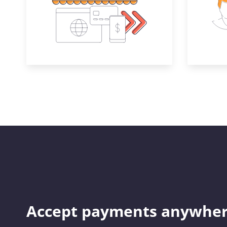
Accept payments anywher