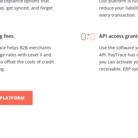
acceptance options that
Our platform is fu
up, get synced, and forget
reduce your liabili
every transaction.
g fees.
API access grant
race helps B2B merchants
Use the software y
ge rates with Level II and
API. PayTrace has 
o offset the costs of credit
you can activate y
ng.
receivable, ERP sy
PLATFORM​