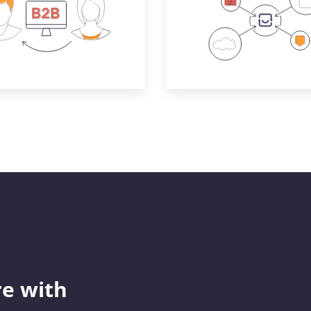
e with