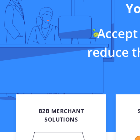
Yo
In-store solutio
Solutions Mark
Embedded paym
systems and bu
Accept 
applications
reduce th
B2B MERCHANT
SOLUTIONS