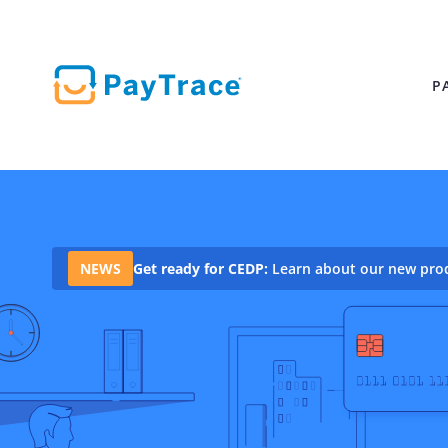
P
PAYMENT SOLUTIONS
Solutions
for
BUSINESS
B2B Payment S
Innovative, scalable payment
NEWS
Get ready for CEDP:
Learn about our new produ
solutions to save you time
Helping your bu
and fuel growth.
paid faster
Merchant Servi
All-in-one paym
processing
Online Paymen
Start accepting
online
Point of Sale