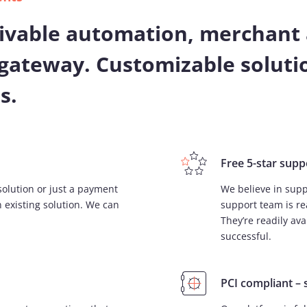
ivable automation, merchant 
gateway. Customizable solutio
s.
Free 5-star supp
solution or just a payment
We believe in supp
 existing solution. We can
support team is re
They’re readily av
successful.
PCI compliant – 