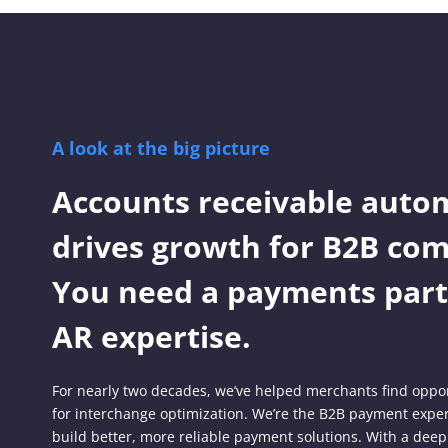
A look at the big picture
Accounts receivable auto
drives growth for B2B com
You need a payments part
AR expertise.
For nearly two decades, we’ve helped merchants find oppor
for interchange optimization. We’re the B2B payment expe
build better, more reliable payment solutions. With a deep 