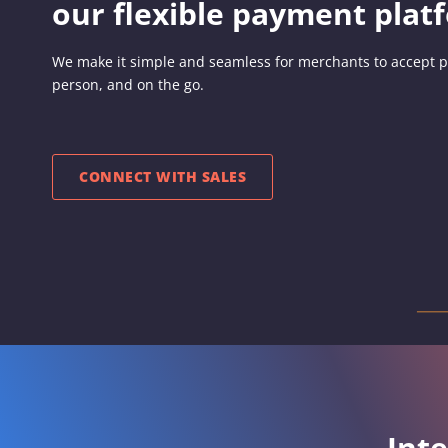
our flexible payment plat
We make it simple and seamless for merchants to accept p
person, and on the go.
CONNECT WITH SALES
Int