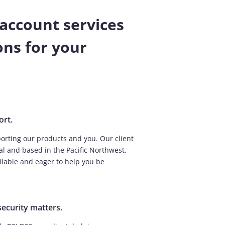
account services
ns for your
ort.
orting our products and you. Our client
al and based in the Pacific Northwest.
ailable and eager to help you be
security matters.