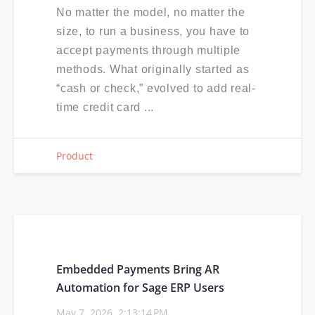
No matter the model, no matter the
size, to run a business, you have to
accept payments through multiple
methods. What originally started as
“cash or check,” evolved to add real-
time credit card ...
Product
Embedded Payments Bring AR
Automation for Sage ERP Users
May 7, 2026, 2:13:14 PM