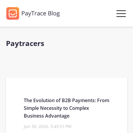
Paytracers
The Evolution of B2B Payments: From
Simple Necessity to Complex
Business Advantage
Jun 30, 2026, 5:45:51 PM