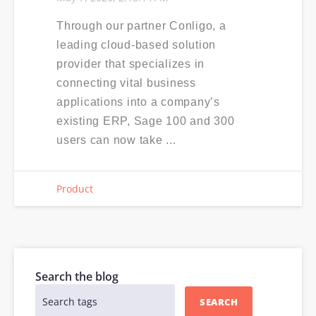
Through our partner Conligo, a
leading cloud-based solution
provider that specializes in
connecting vital business
applications into a company’s
existing ERP, Sage 100 and 300
users can now take ...
Product
Search the blog
SEARCH