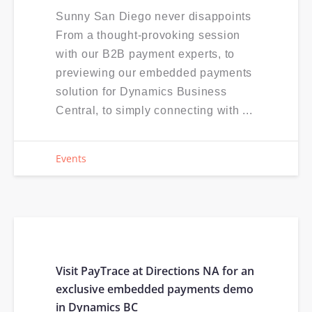
Sunny San Diego never disappoints
From a thought-provoking session
with our B2B payment experts, to
previewing our embedded payments
solution for Dynamics Business
Central, to simply connecting with ...
Events
Visit PayTrace at Directions NA for an
exclusive embedded payments demo
in Dynamics BC