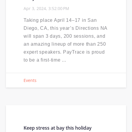
Apr 3, 2024, 3:52:00 PM
Taking place April 14–17 in San
Diego, CA, this year’s Directions NA
will span 3 days, 200 sessions, and
an amazing lineup of more than 250
expert speakers. PayTrace is proud
to be a first-time ...
Events
Keep stress at bay this holiday