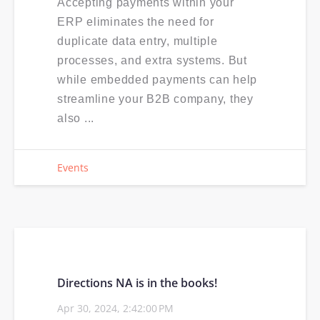
Accepting payments within your
ERP eliminates the need for
duplicate data entry, multiple
processes, and extra systems. But
while embedded payments can help
streamline your B2B company, they
also ...
Events
Directions NA is in the books!
Apr 30, 2024, 2:42:00 PM