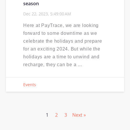
season
Dec 22, 2023, 5:49:00 AM
Here at PayTrace, we are looking
forward to some downtime as we
celebrate the holidays and prepare
for an exciting 2024. But while the
holidays are a time to unwind and
recharge, they can be a ...
Events
1
2
3
Next »