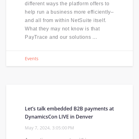
different ways the platform offers to
help run a business more efficiently–
and all from within NetSuite itself.
What they may not know is that
PayTrace and our solutions ...
Events
Let’s talk embedded B2B payments at
DynamicsCon LIVE in Denver
May 7, 2024, 3:05:00 PM