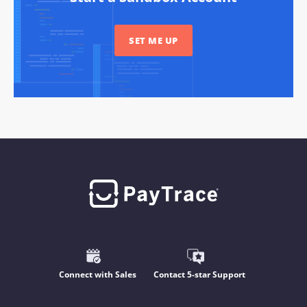
SET ME UP
Connect with Sales
Contact 5-star Support