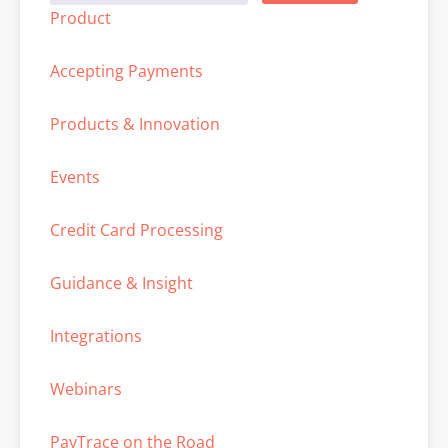
Product
Accepting Payments
Products & Innovation
Events
Credit Card Processing
Guidance & Insight
Integrations
Webinars
PayTrace on the Road