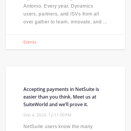
Antonio. Every year, Dynamics
users, partners, and ISVs from all
over gather to learn, innovate, and ...
Events
Accepting payments in NetSuite is
easier than you think. Meet us at
SuiteWorld and we’ll prove it.
Sep 4, 2024, 12:11:00 PM
NetSuite users know the many