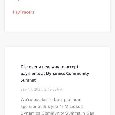
PayTracers
Selling PayTrace
Power30
ISV
Events Calendar
Discover a new way to accept
payments at Dynamics Community
PCI compliance
Summit
Sep 17, 2024, 2:19:00 PM
EMV
We’re excited to be a platinum
sponsor at this year’s Microsoft
Dynamics Community Summit in San