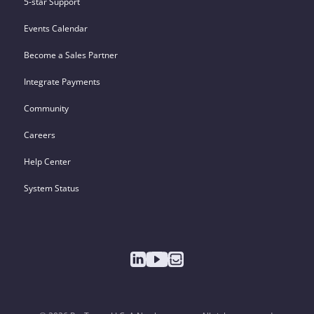
5-star Support
Events Calendar
Become a Sales Partner
Integrate Payments
Community
Careers
Help Center
System Status