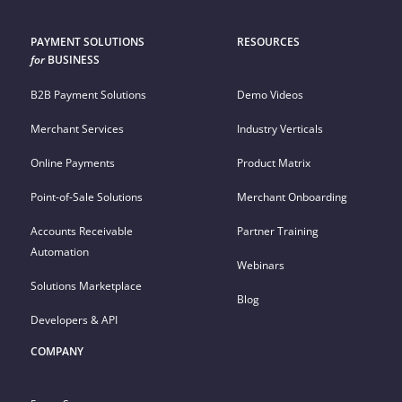
PAYMENT SOLUTIONS
RESOURCES
for
BUSINESS
B2B Payment Solutions
Demo Videos
Merchant Services
Industry Verticals
Online Payments
Product Matrix
Point-of-Sale Solutions
Merchant Onboarding
Accounts Receivable
Partner Training
Automation
Webinars
Solutions Marketplace
Blog
Developers & API
COMPANY