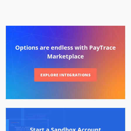
Options are endless with PayTrace
Marketplace
EXPLORE INTEGRATIONS
Start a Sandbox Account