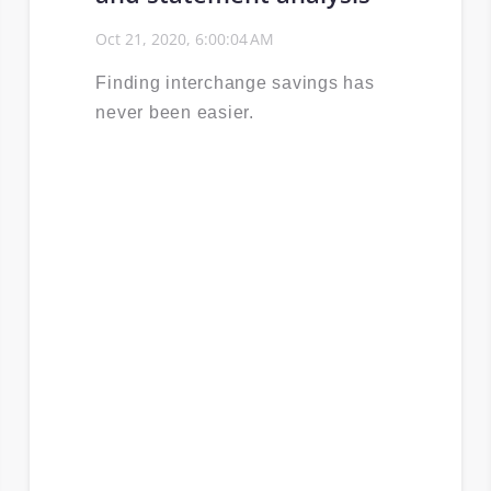
Oct 21, 2020, 6:00:04 AM
Finding interchange savings has
never been easier.