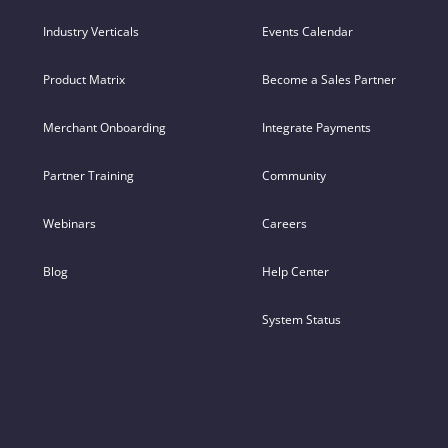
Industry Verticals
Events Calendar
Product Matrix
Become a Sales Partner
Merchant Onboarding
Integrate Payments
Partner Training
Community
Webinars
Careers
Blog
Help Center
System Status