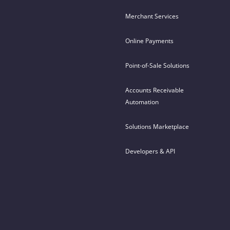
Merchant Services
Online Payments
Point-of-Sale Solutions
Accounts Receivable
Automation
Solutions Marketplace
Developers & API