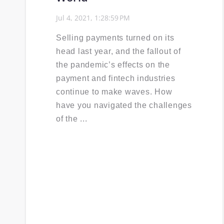
Jul 4, 2021, 1:28:59 PM
Selling payments turned on its
head last year, and the fallout of
the pandemic’s effects on the
payment and fintech industries
continue to make waves. How
have you navigated the challenges
of the ...