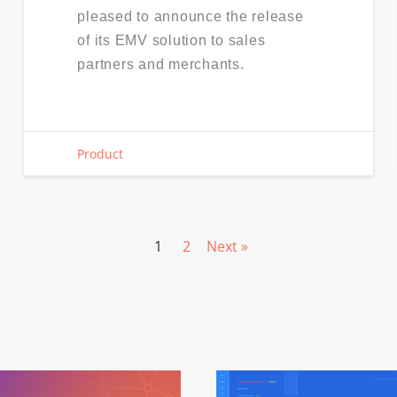
pleased to announce the release
of its EMV solution to sales
partners and merchants.
Product
1
2
Next »