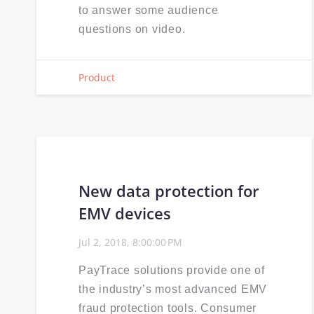
to answer some audience
questions on video.
Product
New data protection for
EMV devices
Jul 2, 2018, 8:00:00 PM
PayTrace solutions provide one of
the industry’s most advanced EMV
fraud protection tools. Consumer