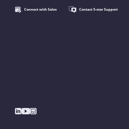
Connect with Sales
Contact 5-star Support