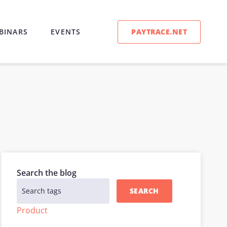
PAYTRACE.NET
BINARS
EVENTS
Search the blog
SEARCH
Product