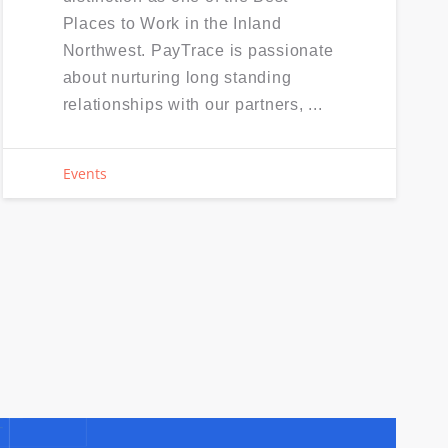
Places to Work in the Inland
Northwest. PayTrace is passionate
about nurturing long standing
relationships with our partners, ...
Events