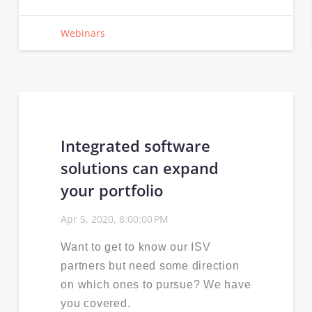
Webinars
Integrated software
solutions can expand
your portfolio
Apr 5, 2020, 8:00:00 PM
Want to get to know our ISV
partners but need some direction
on which ones to pursue? We have
you covered.