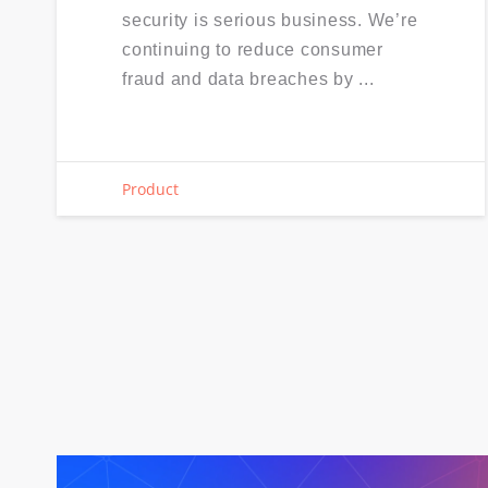
security is serious business. We’re
continuing to reduce consumer
fraud and data breaches by ...
Product