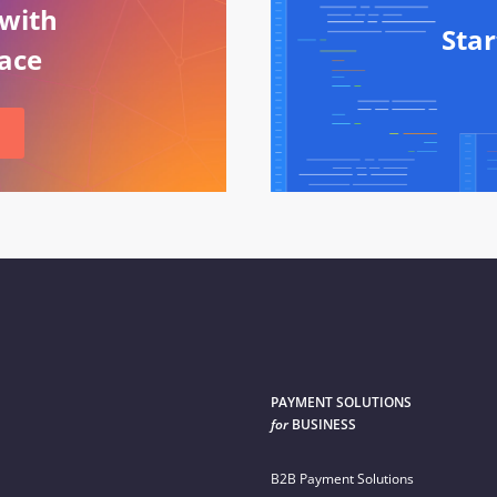
 with
Sta
ace
PAYMENT SOLUTIONS
for
BUSINESS
B2B Payment Solutions