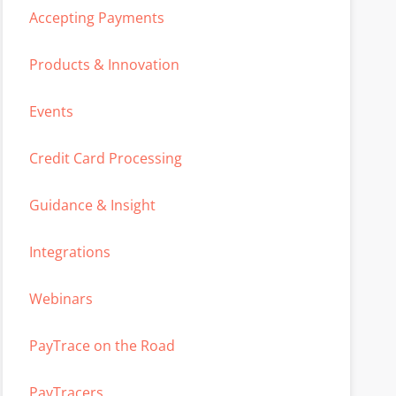
Accepting Payments
Products & Innovation
Events
Credit Card Processing
Guidance & Insight
Integrations
Webinars
PayTrace on the Road
PayTracers