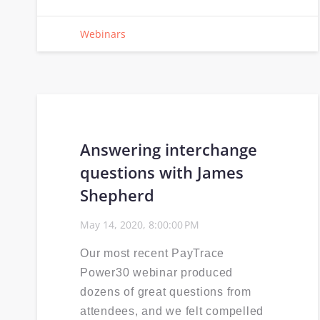
Webinars
Answering interchange
questions with James
Shepherd
May 14, 2020, 8:00:00 PM
Our most recent PayTrace
Power30 webinar produced
dozens of great questions from
attendees, and we felt compelled