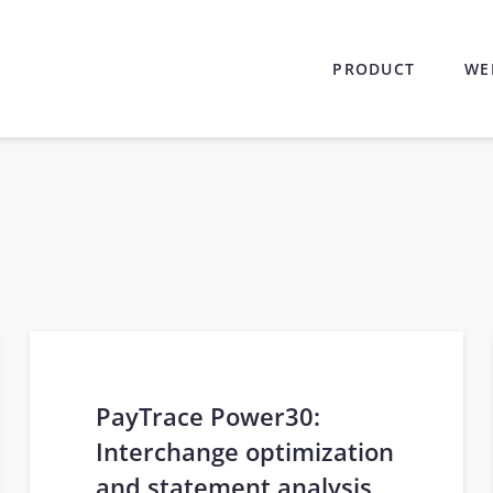
PRODUCT
WE
PayTrace Power30:
Interchange optimization
and statement analysis