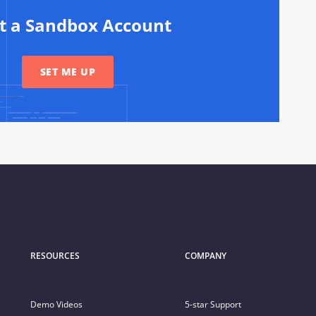
rt a Sandbox Account
SET ME UP
RESOURCES
COMPANY
Demo Videos
5-star Support