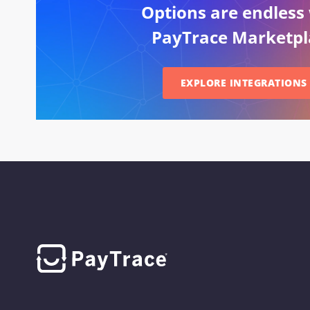
Options are endless
PayTrace Marketpl
EXPLORE INTEGRATIONS