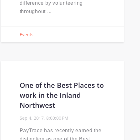
difference by volunteering
throughout ...
Events
One of the Best Places to
work in the Inland
Northwest
Sep 4, 2017, 8:00:00 PM
PayTrace has recently earned the
distinction as one of the Best