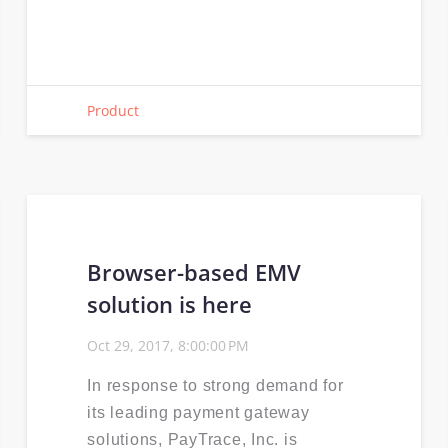
Product
Browser-based EMV
solution is here
Oct 29, 2017, 8:00:00 PM
In response to strong demand for
its leading payment gateway
solutions, PayTrace, Inc. is