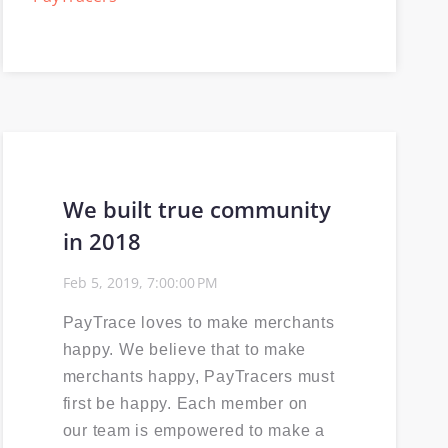
Selling PayTrace
Power30
ISV
We built true community
Events Calendar
in 2018
PCI compliance
Feb 5, 2019, 7:00:00 PM
EMV
PayTrace loves to make merchants
happy. We believe that to make
merchants happy, PayTracers must
first be happy. Each member on
our team is empowered to make a