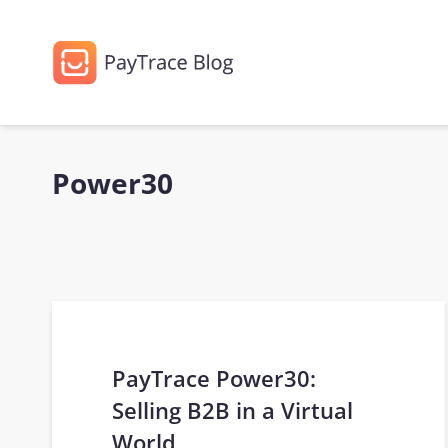
Power30
PayTrace Power30:
Selling B2B in a Virtual
World