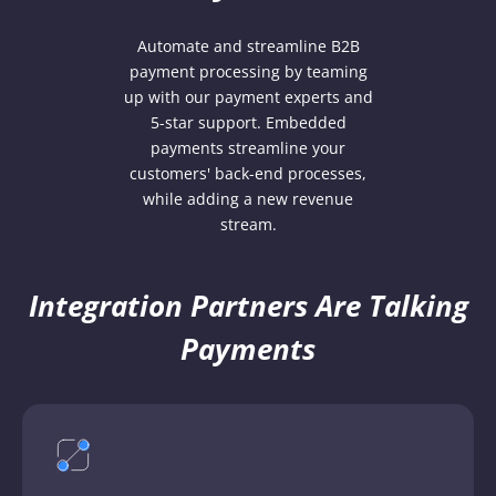
Automate and streamline B2B
payment processing by teaming
up with our payment experts and
5-star support. Embedded
payments streamline your
customers' back-end processes,
while adding a new revenue
stream.
Integration Partners Are Talking
Payments