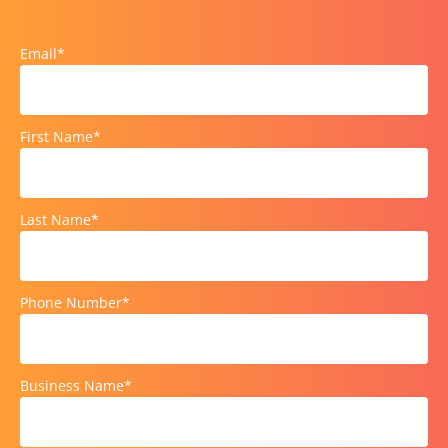
Email
*
First Name
*
Last Name
*
Phone Number
*
Business Name
*