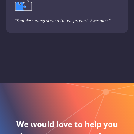
“Seamless integration into our product. Awesome.”
We would love to help you