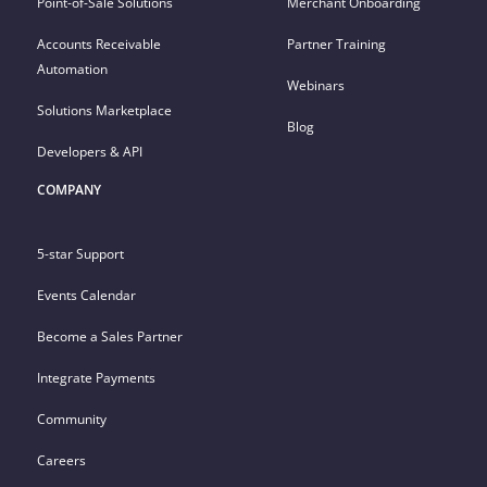
Point-of-Sale Solutions
Merchant Onboarding
Accounts Receivable
Partner Training
Automation
Webinars
Solutions Marketplace
Blog
Developers & API
COMPANY
5-star Support
Events Calendar
Become a Sales Partner
Integrate Payments
Community
Careers