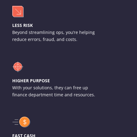
LESS RISK
Beyond streamlining ops, you’re helping
reduce errors, fraud, and costs.
HIGHER PURPOSE
With your solutions, they can free up
finance department time and resources.
FAST CASH