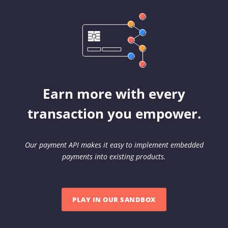
Earn more with every
transaction you empower.
Our payment API makes it easy to implement embedded
payments into existing products.
PLAY IN OUR SANDBOX