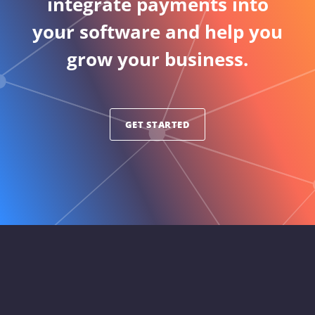
integrate payments into
your software and help you
grow your business.
GET STARTED