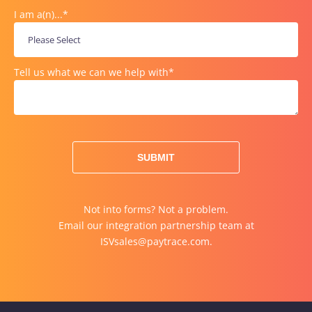
I am a(n)...
*
Tell us what we can we help with
*
Not into forms? Not a problem.
Email our integration partnership team at
ISVsales@paytrace.com
.