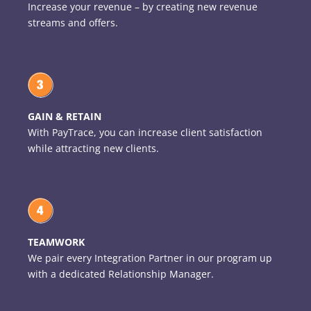
Increase your revenue – by creating new revenue
streams and offers.
GAIN & RETAIN
With PayTrace, you can increase client satisfaction
while attracting new clients.
TEAMWORK
We pair every Integration Partner in our program up
with a dedicated Relationship Manager.