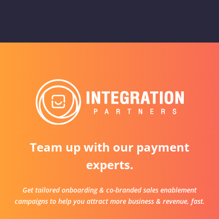
Team up with our payment
experts.
Get tailored onboarding & co-branded sales enablement
campaigns to help you attract more business & revenue, fast.