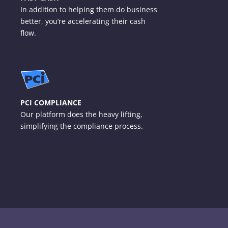
In addition to helping them do business
better, you’re accelerating their cash
flow.
PCI COMPLIANCE
Our platform does the heavy lifting,
simplifying the compliance process.