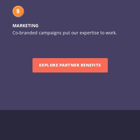
MARKETING
Co-branded campaigns put our expertise to work.
EXPLORE PARTNER BENEFITS