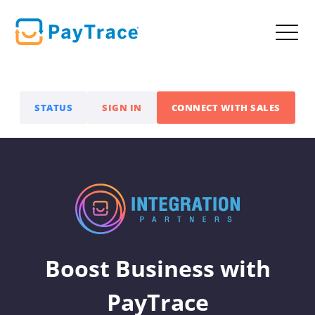
STATUS
SIGN IN
CONNECT WITH SALES
Boost Business with
PayTrace