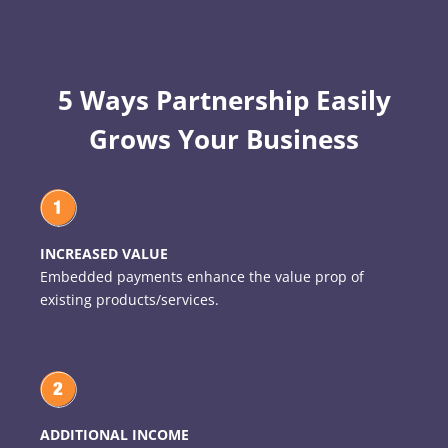
5 Ways Partnership Easily
Grows Your Business
INCREASED VALUE
Embedded payments enhance the value prop of
existing products/services.
ADDITIONAL INCOME