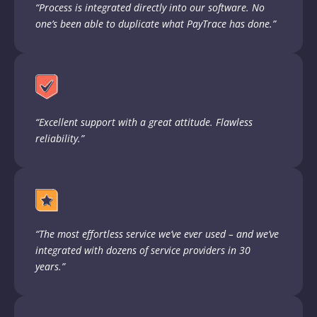
“Process is integrated directly into our software. No
one’s been able to duplicate what PayTrace has done.”
“Excellent support with a great attitude. Flawless
reliability.”
“The most effortless service we’ve ever used – and we’ve
integrated with dozens of service providers in 30
years.”