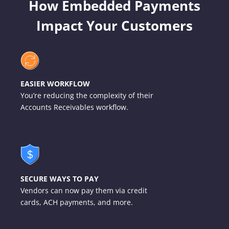
How Embedded Payments
Impact Your Customers
EASIER WORKFLOW
You’re reducing the complexity of their
Accounts Receivables workflow.
SECURE WAYS TO PAY
Vendors can now pay them via credit
cards, ACH payments, and more.