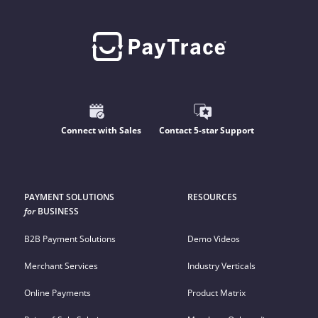
Connect with Sales
Contact 5-star Support
PAYMENT SOLUTIONS
RESOURCES
for
BUSINESS
B2B Payment Solutions
Demo Videos
Merchant Services
Industry Verticals
Online Payments
Product Matrix