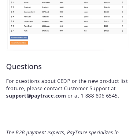
Questions
For questions about CEDP or the new product list
feature, please contact Customer Support at
support@paytrace.com
or at 1-888-806-6545.
The B2B payment experts, PayTrace specializes in