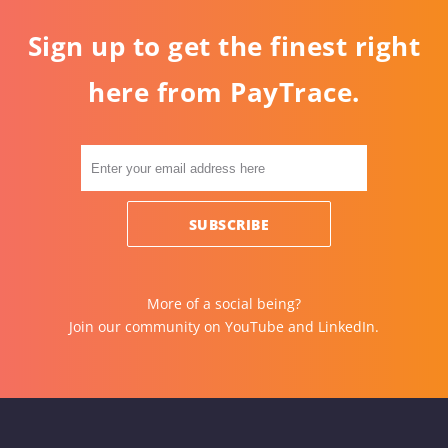
Sign up to get the finest right
here from PayTrace.
More of a social being?
Join our community on
YouTube
and
LinkedIn
.