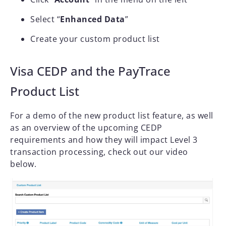
Select “
Enhanced Data
”
Create your custom product list
Visa CEDP and the PayTrace
Product List
For a demo of the new product list feature, as well
as an overview of the upcoming CEDP
requirements and how they will impact Level 3
transaction processing, check out our video
below.