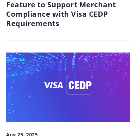
Feature to Support Merchant
Compliance with Visa CEDP
Requirements
Aug 25, 2025