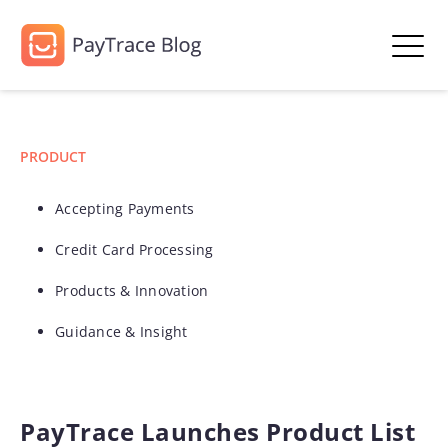
PRODUCT
Accepting Payments
Credit Card Processing
Products & Innovation
Guidance & Insight
PayTrace Launches Product List