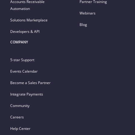
Accounts Receivable
Partner Training
Automation
Webinars
Solutions Marketplace
Blog
Developers & API
COMPANY
5-star Support
Events Calendar
Become a Sales Partner
Integrate Payments
Community
Careers
Help Center