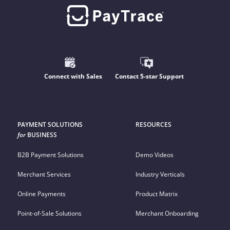
Connect with Sales
Contact 5-star Support
PAYMENT SOLUTIONS
RESOURCES
for
BUSINESS
B2B Payment Solutions
Demo Videos
Merchant Services
Industry Verticals
Online Payments
Product Matrix
Point-of-Sale Solutions
Merchant Onboarding