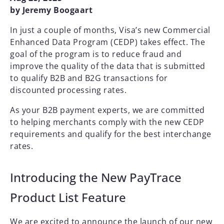
by Jeremy Boogaart
In just a couple of months, Visa’s new Commercial
Enhanced Data Program (CEDP) takes effect. The
goal of the program is to reduce fraud and
improve the quality of the data that is submitted
to qualify B2B and B2G transactions for
discounted processing rates.
As your B2B payment experts, we are committed
to helping merchants comply with the new CEDP
requirements and qualify for the best interchange
rates.
Introducing the New PayTrace
Product List Feature
We are excited to announce the launch of our new