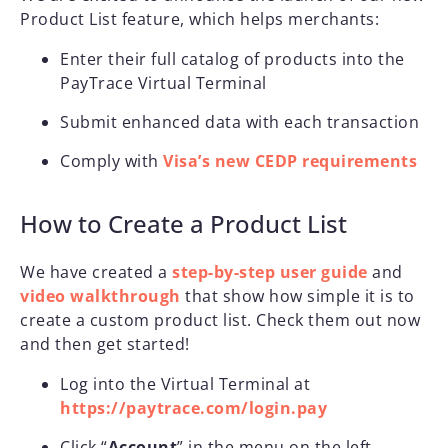
Product List feature, which helps merchants:
Enter their full catalog of products into the
PayTrace Virtual Terminal
Submit enhanced data with each transaction
Comply with
Visa’s new CEDP requirements
How to Create a Product List
We have created a
step-by-step user guide
and
video walkthrough
that show how simple it is to
create a custom product list. Check them out now
and then get started!
Log into the Virtual Terminal at
https://paytrace.com/login.pay
Click “
Account
” in the menu on the left