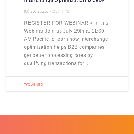
Interchange Optimization & CEDP
Jul 23, 2026, 1:38:11 PM
REGISTER FOR WEBINAR > In this
Webinar Join us July 29th at 11:00
AM Pacific to learn how interchange
optimization helps B2B companies
get better processing rates by
qualifying transactions for ...
Webinars