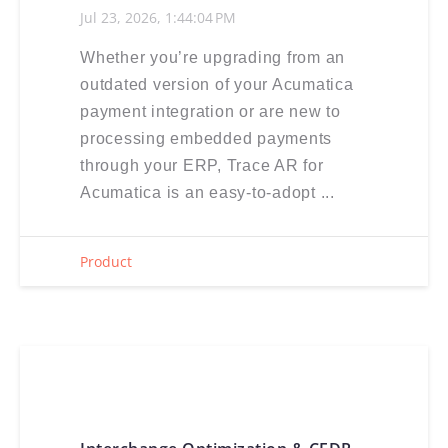
Jul 23, 2026, 1:44:04 PM
Whether you’re upgrading from an
outdated version of your Acumatica
payment integration or are new to
processing embedded payments
through your ERP, Trace AR for
Acumatica is an easy-to-adopt ...
Product