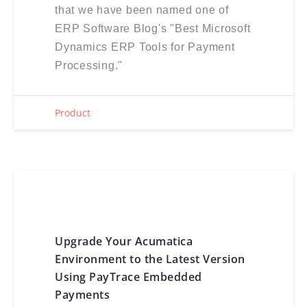
that we have been named one of
ERP Software Blog's "Best Microsoft
Dynamics ERP Tools for Payment
Processing."
Product
Upgrade Your Acumatica
Environment to the Latest Version
Using PayTrace Embedded
Payments