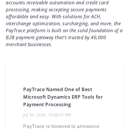
accounts receivable automation and credit card
processing, making accepting secure payments
affordable and easy. With solutions for ACH,
interchange optimization, surcharging, and more, the
PayTrace platform is built on the solid foundation of a
B2B payment gateway that’s trusted by 40,000
merchant businesses.
PayTrace Named One of Best
Microsoft Dynamics ERP Tools for
Payment Processing
Jul 30, 2026, 12:08:51 PM
PayTrace is honored to announce