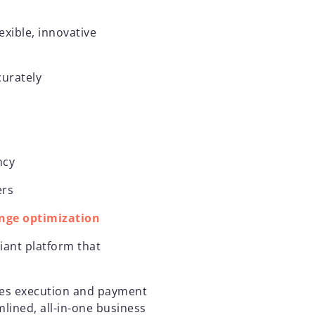
exible, innovative
curately
ency
ers
nge optimization
iant platform that
ales execution and payment
lined, all-in-one business