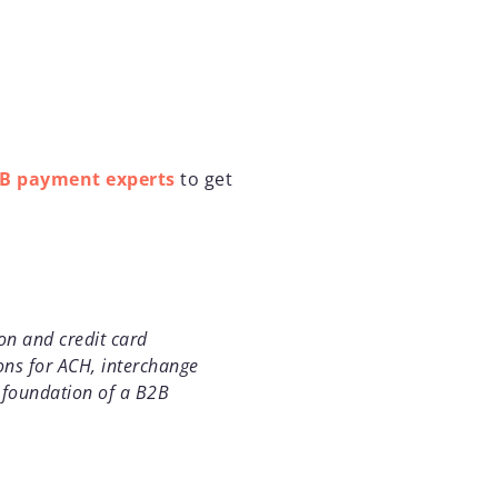
2B payment experts
to get
on and credit card
ons for ACH, interchange
d foundation of a B2B