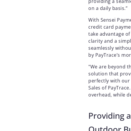
providing a seaml
on a daily basis.”
With Sensei Paym
credit card payme
take advantage of
clarity and a sim
seamlessly withou
by PayTrace’s mor
"We are beyond thr
solution that pro
perfectly with ou
Sales of PayTrace.
overhead, while de
Providing a
Outdoor Bu