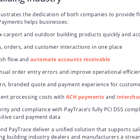
lustrates the dedication of both companies to provide fl
 Payments helps businesses:
x carport and outdoor building products quickly and ac
, orders, and customer interactions in one place
ash flow and
automate accounts receivable
nual order entry errors and improve operational effici
rn, branded quote and payment experience for custom
nt processing costs with
ACH payments
and
intercha
rity and compliance with PayTrace’s fully PCI DSS compl
sitive card payment data
and PayTrace deliver a unified solution that supports s
ng building industry dealers and manufacturers a stream