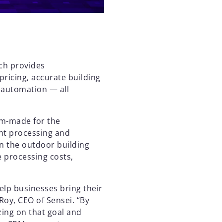
ich provides
pricing, accurate building
 automation — all
om-made for the
nt processing and
 the outdoor building
e processing costs,
help businesses bring their
 Roy, CEO of Sensei. “By
zing on that goal and