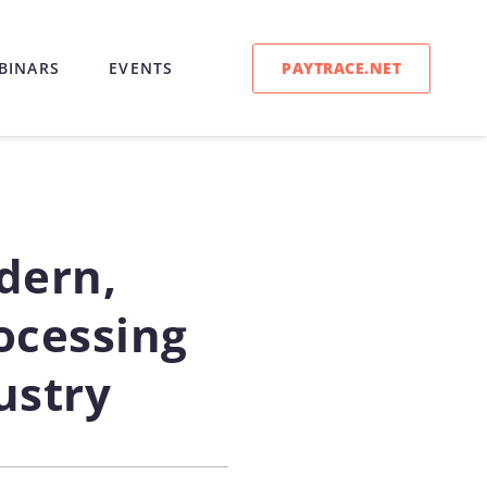
PAYTRACE.NET
BINARS
EVENTS
dern,
cessing
ustry