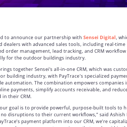
ed to announce our partnership with
Sensei Digital
, wh
dealers with advanced sales tools, including real-time 
ed order management, lead tracking, and CRM workflow
lly for the outdoor buildings industry.
brings together Sensei’s all-in-one CRM, which was cust
r building industry, with PayTrace's specialized payme
ble automation. The combination empowers companies in
mline payments, simplify accounts receivable, and reduc
 in their CRM.
, our goal is to provide powerful, purpose-built tools to 
th no disruptions to their current workflows,” said Ashish
PayTrace’s payment platform into our CRM, we’re capitali