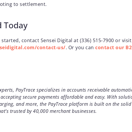
oting to settlement.
d Today
 started, contact Sensei Digital at (336) 515‑7900 or visit
eidigital.com/contact-us/
. Or you can
contact our B
erts, PayTrace specializes in accounts receivable automati
accepting secure payments affordable and easy. With soluti
arging, and more, the PayTrace platform is built on the soli
at’s trusted by 40,000 merchant businesses.