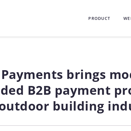
PRODUCT
WE
 Payments brings mo
ded B2B payment pro
 outdoor building ind