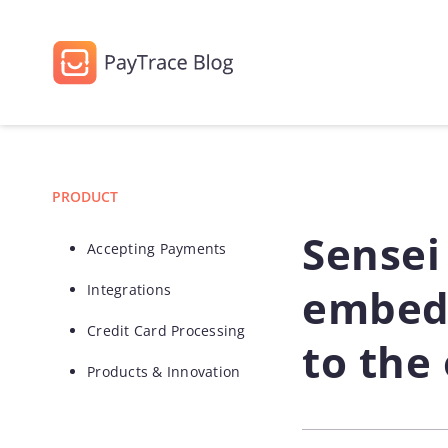
PRODUCT
Sensei
Accepting Payments
embed
Integrations
Credit Card Processing
to the
Products & Innovation