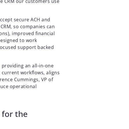
the CRM our customers use
accept secure ACH and
r CRM, so companies can
ons), improved financial
designed to work
-focused support backed
 providing an all-in-one
 current workflows, aligns
Terence Cummings, VP of
duce operational
 for the