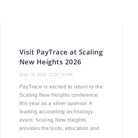
Visit PayTrace at Scaling
New Heights 2026
May 19, 2026 12:20:10 PM
PayTrace is excited to return to the
Scaling New Heights conference
this year as a silver sponsor. A
leading accounting technology
event, Scaling New Heights
provides the tools, education and
...