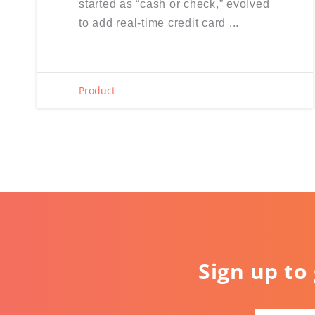
started as “cash or check,” evolved
to add real-time credit card ...
Product
Sign up to