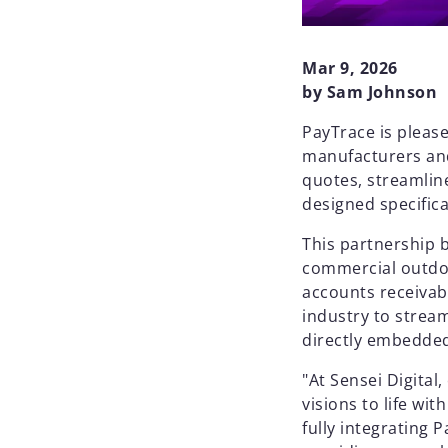
Mar 9, 2026
by Sam Johnson
PayTrace is pleas
manufacturers and 
quotes, streamlin
designed specifica
This partnership 
commercial outdoo
accounts receiva
industry to strea
directly embedded
"At Sensei Digital
visions to life wi
fully integrating 