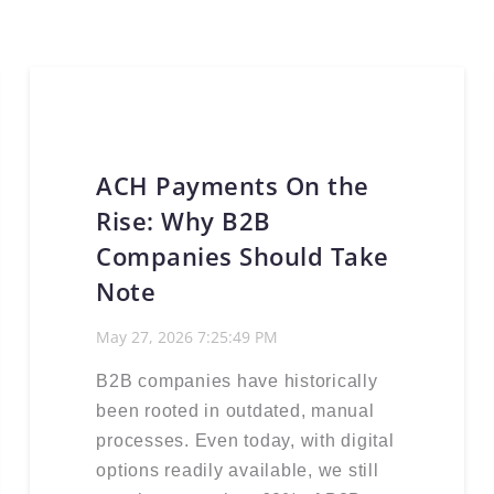
ACH Payments On the
Rise: Why B2B
Companies Should Take
Note
May 27, 2026 7:25:49 PM
B2B companies have historically
been rooted in outdated, manual
processes. Even today, with digital
options readily available, we still