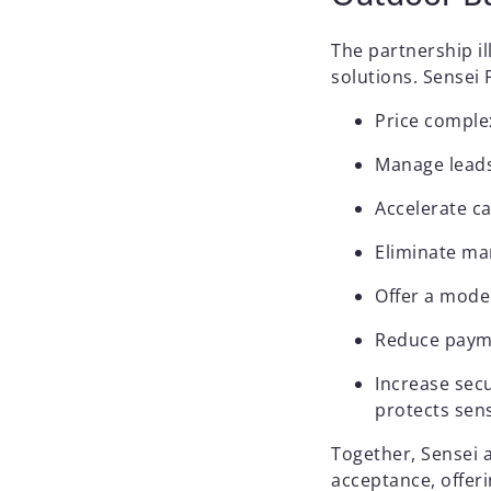
The partnership il
solutions. Sensei
Price comple
Manage leads
Accelerate c
Eliminate ma
Offer a mode
Reduce payme
Increase secu
protects sen
Together, Sensei 
acceptance, offeri