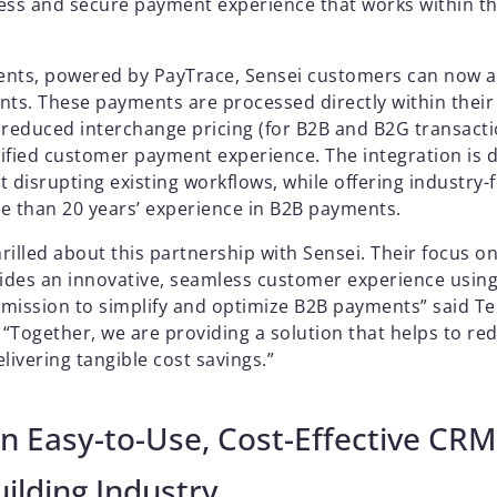
ess and secure payment experience that works within 
ents, powered by PayTrace, Sensei customers can now 
nts. These payments are processed directly within thei
 reduced interchange pricing (for B2B and B2G transacti
plified customer payment experience. The integration is 
t disrupting existing workflows, while offering industry
e than 20 years’ experience in B2B payments.
illed about this partnership with Sensei. Their focus on
vides an innovative, seamless customer experience using
r mission to simplify and optimize B2B payments” said 
 “Together, we are providing a solution that helps to re
livering tangible cost savings.”
n Easy-to-Use, Cost-Effective CRM
ilding Industry