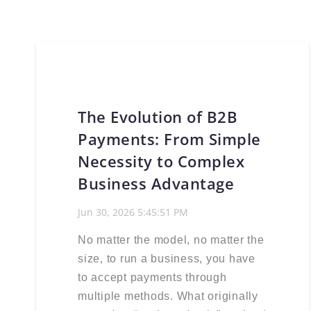
The Evolution of B2B
Payments: From Simple
Necessity to Complex
Business Advantage
Jun 30, 2026 5:45:51 PM
No matter the model, no matter the
size, to run a business, you have
to accept payments through
multiple methods. What originally