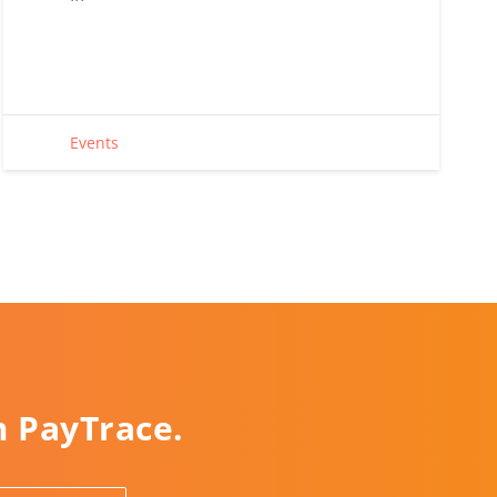
Events
m PayTrace.