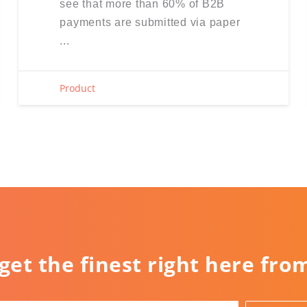
see that more than 60% of B2B
payments are submitted via paper
...
Product
 get the finest right here fro