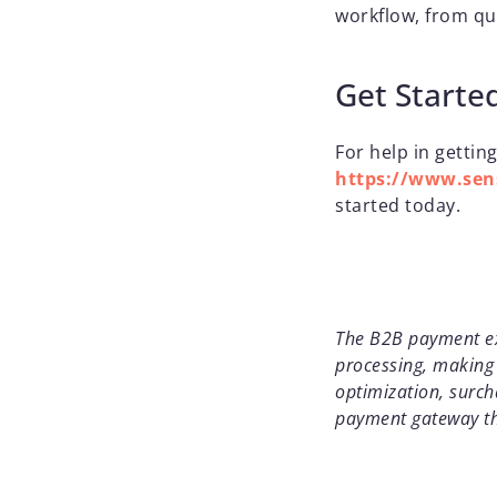
workflow, from qu
Get Starte
For help in getting
https://www.sens
started today.
The B2B payment exp
processing, making 
optimization, surch
payment gateway th