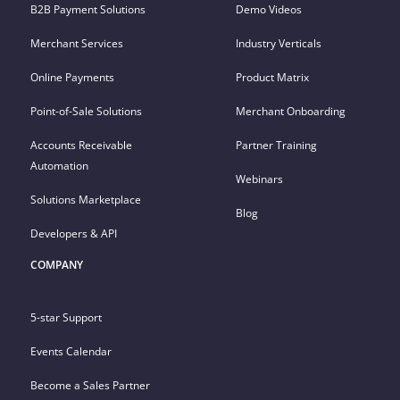
B2B Payment Solutions
Demo Videos
Merchant Services
Industry Verticals
Online Payments
Product Matrix
Point-of-Sale Solutions
Merchant Onboarding
Accounts Receivable
Partner Training
Automation
Webinars
Solutions Marketplace
Blog
Developers & API
COMPANY
5-star Support
Events Calendar
Become a Sales Partner