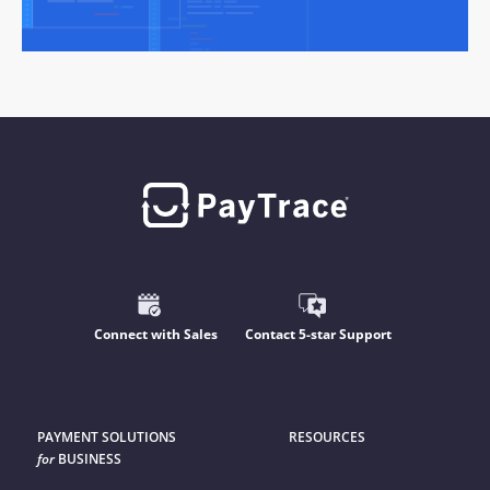
Connect with Sales
Contact 5-star Support
PAYMENT SOLUTIONS
RESOURCES
for
BUSINESS