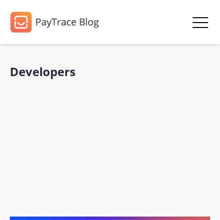
Developers