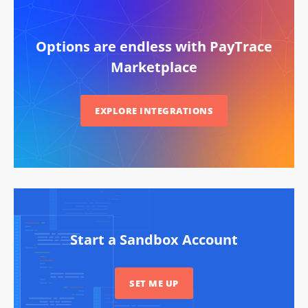
Options are endless with PayTrace
Marketplace
EXPLORE INTEGRATIONS
Start a Sandbox Account
SET ME UP