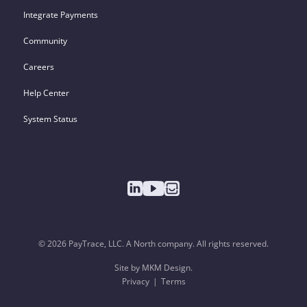
Integrate Payments
Community
Careers
Help Center
System Status
© 2026 PayTrace, LLC. A North company. All rights reserved.
Site by MKM Design.
Privacy
Terms